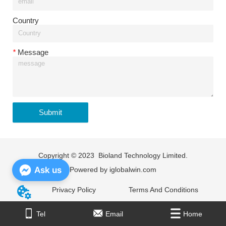
Country
*
Message
Submit
Copyright © 2023 Bioland Technology Limited.
Ask us
Powered by
iglobalwin.com
Privacy Policy
Terms And Conditions
Home
Tel
Email
E-mail
Home
Tel