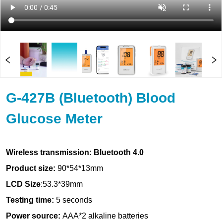
G-427B (Bluetooth) Blood
Glucose Meter