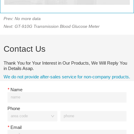
Prev:
No more data
Next:
GT-910G Transmission Blood Glucose Meter
Contact Us
Thank You for Your Interest in Our Products, We Will Reply You
in Details Asap.
We do not provide after-sales service for non-company products.
*
Name
Phone
*
Email