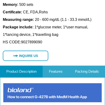
INQUIRE US
Product Description
Features
Packing Details