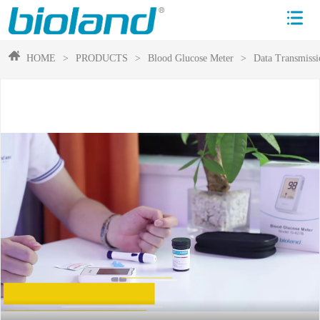
HOME
>
PRODUCTS
>
Blood Glucose Meter
>
Data Transmissi