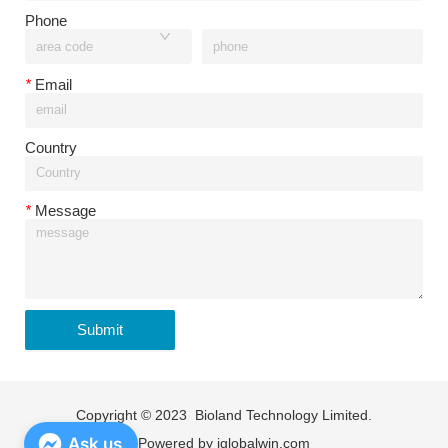
Phone
*
Email
Country
*
Message
Submit
Copyright © 2023 Bioland Technology Limited.
Ask us
Powered by
iglobalwin.com