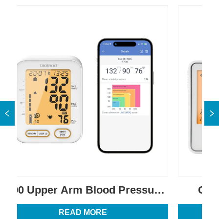
0 Upper Arm Blood Pressure 
G-427B 
Monitor
G
READ MORE