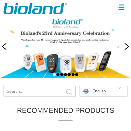
English
RECOMMENDED PRODUCTS