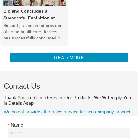
looking to...
Bioland Concludes a 
Successful Exhibition at 
Canton Fair Phase 3
Bioland , a dedicated provider 
of home healthcare devices, 
has successfully concluded its 
participation in the  China 
Import & Export Fair (Canton 
Fair) Phase 3 , one of the 
READ MORE
world’s most prominent 
international trade events. The 
fair provided an exce...
Contact Us
Thank You for Your Interest in Our Products, We Will Reply You
in Details Asap.
We do not provide after-sales service for non-company products.
*
Name