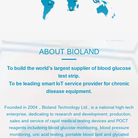
ABOUT BIOLAND
To build the world's largest supplier of blood glucose
test strip.
To be leading smart IoT service provider for chronic
disease equipment.
Founded in 2004，Bioland Technology Ltd., is a national high-tech
enterprise, dedicating to research and development, production,
sales and service of rapid medical testing devices and POCT
reagents includeing blood glucose monitoring, blood pressure
monitoring, uric acid testing, portable blood lipid and glycated