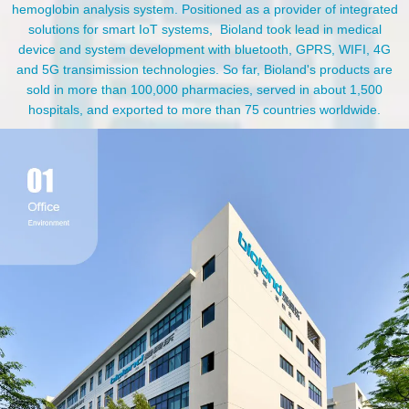
hemoglobin analysis system. Positioned as a provider of integrated
solutions for smart IoT systems, Bioland took lead in medical
device and system development with bluetooth, GPRS, WIFI, 4G
and 5G transimission technologies. So far, Bioland's products are
sold in more than 100,000 pharmacies, served in about 1,500
hospitals, and exported to more than 75 countries worldwide.