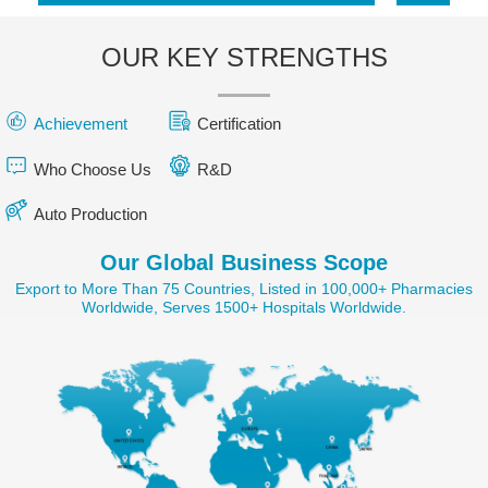
OUR KEY STRENGTHS
Achievement
Certification
Who Choose Us
R&D
Auto Production
Our Global Business Scope
Export to More Than 75 Countries, Listed in 100,000+ Pharmacies
Worldwide, Serves 1500+ Hospitals Worldwide.