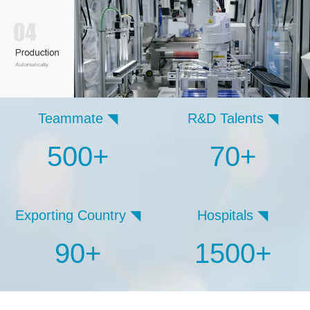
Teammate ◥
R&D Talents ◥
500+
70+
Exporting Country ◥
Hospitals ◥
90+
1500+