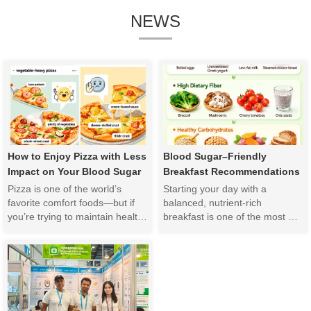
NEWS
How to Enjoy Pizza with Less 
Blood Sugar–Friendly 
Impact on Your Blood Sugar
Breakfast Recommendations
Pizza is one of the world’s 
Starting your day with a 
favorite comfort foods—but if 
balanced, nutrient-rich 
you’re trying to maintain healthy 
breakfast is one of the most 
blood sugar levels, you may 
effective ways to support stable 
wonder whether it still has a 
blood sugar levels and overall 
place in your diet. The good 
metabolic health. For 
news is that you don’t have to 
individuals with insulin 
give up pizza completely. By 
resistance, prediabetes, 
making smar...
diabetes, or those simply 