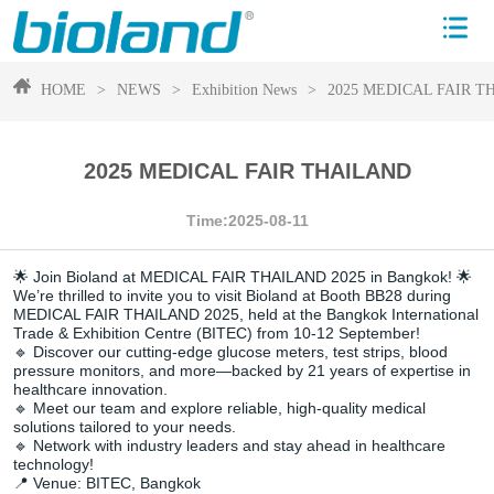
HOME
>
NEWS
>
Exhibition News
>
2025 MEDICAL FAIR 
2025 MEDICAL FAIR THAILAND
Time:2025-08-11